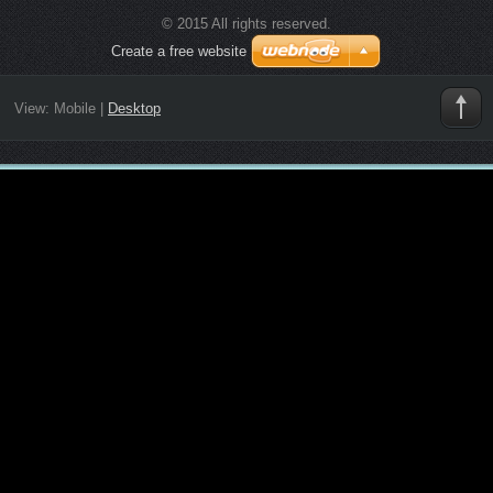
© 2015 All rights reserved.
Create a free website
View:
Mobile
|
Desktop