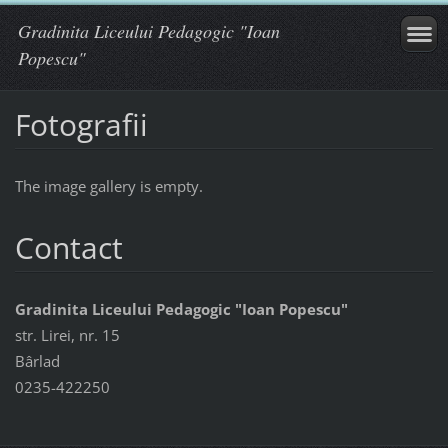
Gradinita Liceului Pedagogic "Ioan
Popescu"
Fotografii
The image gallery is empty.
Contact
Gradinita Liceului Pedagogic "Ioan Popescu"
str. Lirei, nr. 15
Bârlad
0235-422250